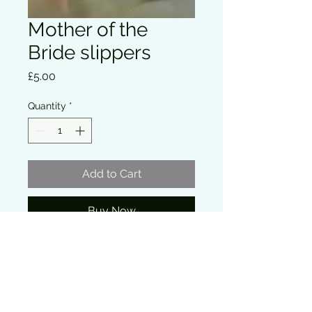
Mother of the
Bride slippers
Price
£5.00
Quantity
*
Add to Cart
Buy Now
Soft bridal party slippers perfect for 
the wedding morning while getting 
ready.
Comfortable and lightweight, ideal for 
wearing during hair and makeup 