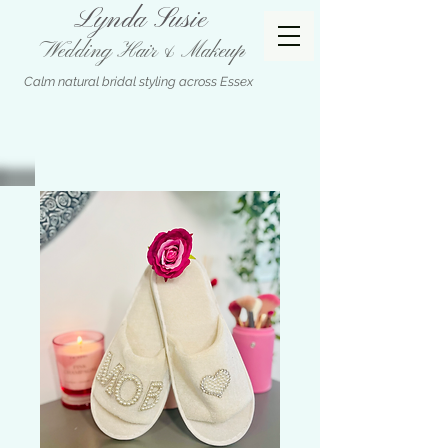
Lynda Susie
Wedding Hair & Makeup
Calm natural bridal styling across Essex