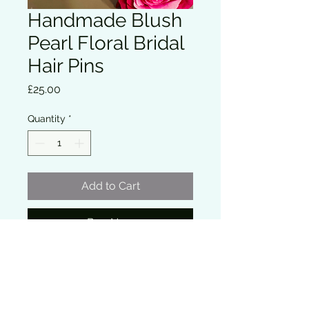
Handmade Blush
Pearl Floral Bridal
Hair Pins
Price
£25.00
Quantity
*
Add to Cart
Buy Now
Delicate floral bridal hair pins 
featuring soft ivory flowers with blush 
pearl details set on fine gold wire. 
These elegant pins add a romantic 