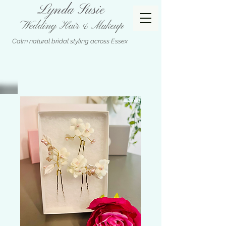
Lynda Susie
Wedding Hair & Makeup
Calm natural bridal styling across Essex